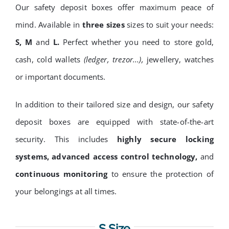
Our safety deposit boxes offer maximum peace of
mind. Available in
three sizes
sizes to suit your needs:
S, M
and
L.
Perfect whether you need to store gold,
cash, cold wallets
(ledger, trezor...),
jewellery, watches
or
important documents.
In addition to their tailored size and design, our safety
deposit boxes are equipped with state-of-the-art
security. This includes
highly secure locking
systems, advanced access control technology,
and
continuous monitoring
to ensure the protection of
your belongings at all times.
S Size