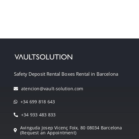
Safety Deposit Rental Boxes Rental in Barcelona
atencion@vault-solution.com
+34 699 818 643
+34 933 483 833
Avinguda Josep Vicenç Foix, 80 08034 Barcelona
(Request an Appointment)