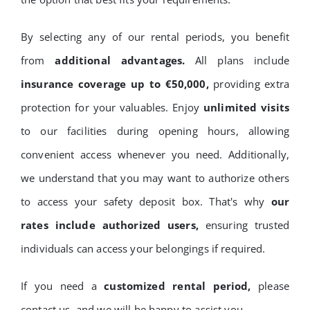
By selecting any of our rental periods, you benefit
from
additional advantages.
All plans include
insurance coverage up to €50,000,
providing extra
protection for your valuables. Enjoy
unlimited visits
to our facilities during opening hours, allowing
convenient access whenever you need. Additionally,
we understand that you may want to authorize others
to access your safety deposit box. That's why
our
rates include authorized users,
ensuring trusted
individuals can access your belongings if required.
If you need a
customized rental period,
please
contact us, and we will be happy to assist you.