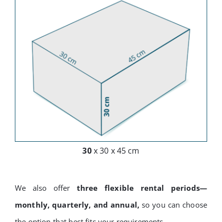
30
x 30 x 45 cm
We also offer
three flexible rental periods—
monthly, quarterly, and annual,
so you can choose
the option that best fits your requirements.