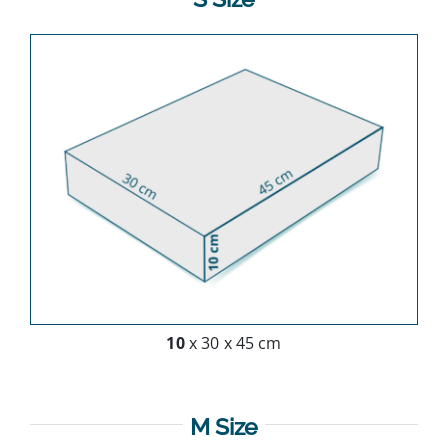
10
x 30 x 45 cm
M Size