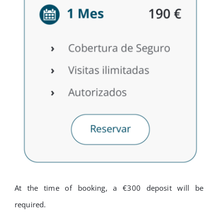
At the time of booking, a €300 deposit will be
required.