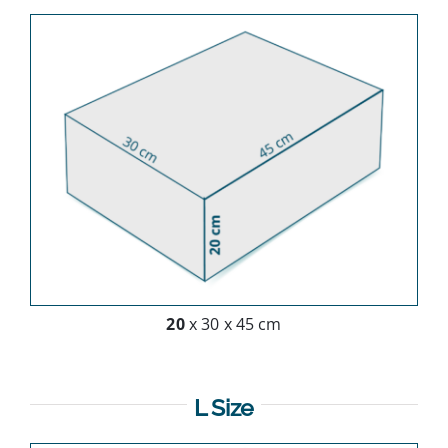
20
x 30 x 45 cm
L Size