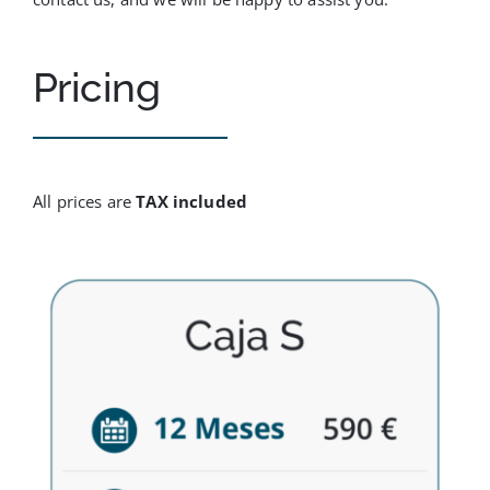
Pricing
All prices are
TAX included